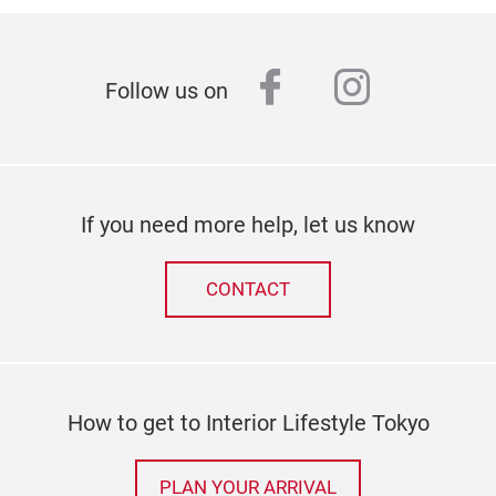
facebook
instagr
Follow us on
If you need more help, let us know
CONTACT
How to get to Interior Lifestyle Tokyo
PLAN YOUR ARRIVAL