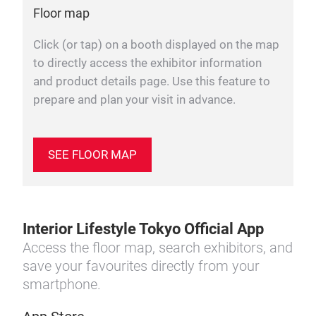
Floor map
Click (or tap) on a booth displayed on the map
to directly access the exhibitor information
and product details page. Use this feature to
prepare and plan your visit in advance.
SEE FLOOR MAP
Interior Lifestyle Tokyo Official App
Access the floor map, search exhibitors, and
save your favourites directly from your
smartphone.