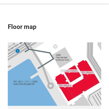
Floor map