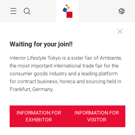
Skip
Search
EN
Waiting for your join!!
Interior Lifestyle Tokyo is a sister fair of Ambiente,
the most important international trade fair for the
consumer goods industry and a leading platform
for contract business, horeca and sourcing held in
Frankfurt, Germany.
INFORMATION FOR
INFORMATION FOR
EXHIBITOR
VISITOR