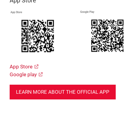
App Store
App Store
Google play
LEARN MORE ABOUT THE OFFICIAL APP