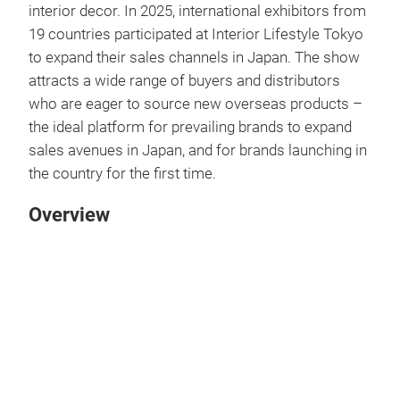
interior decor. In 2025, international exhibitors from
19 countries participated at Interior Lifestyle Tokyo
to expand their sales channels in Japan. The show
attracts a wide range of buyers and distributors
who are eager to source new overseas products –
the ideal platform for prevailing brands to expand
sales avenues in Japan, and for brands launching in
the country for the first time.
Overview
Play