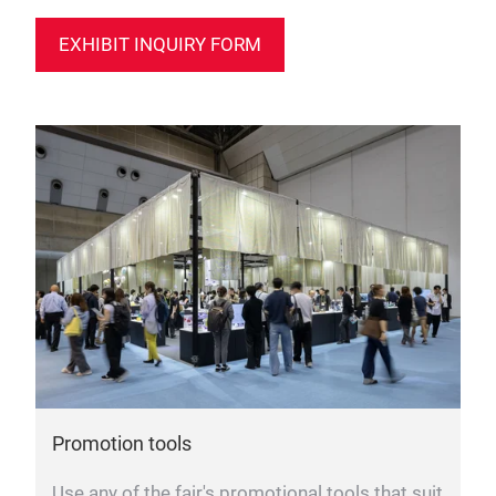
EXHIBIT INQUIRY FORM
Promotion tools
Use any of the fair's promotional tools that suit