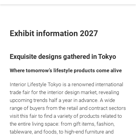
Exhibit information 2027
Exquisite designs gathered in Tokyo
Where tomorrow’s lifestyle products come alive
Interior Lifestyle Tokyo is a renowned international
trade fair for the interior design market, revealing
upcoming trends half a year in advance. A wide
range of buyers from the retail and contract sectors
visit this fair to find a variety of products related to
the entire living space: from gift items, fashion,
tableware, and foods, to high-end furniture and