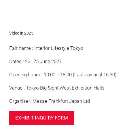
Video
Video in 2025
Fair name : Interior Lifestyle Tokyo
Dates : 23–25 June 2027
Opening hours : 10:00－18:00 (Last day until 16:30)
Venue : Tokyo Big Sight West Exhibition Halls
Organiser: Messe Frankfurt Japan Ltd
EXHIBIT INQUIRY FORM