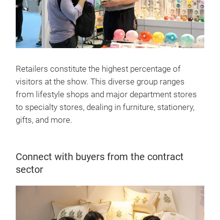
Retailers constitute the highest percentage of
visitors at the show. This diverse group ranges
from lifestyle shops and major department stores
to specialty stores, dealing in furniture, stationery,
gifts, and more.
Connect with buyers from the contract
sector