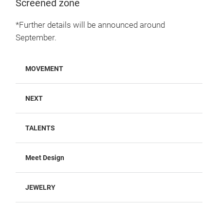
Screened zone
*Further details will be announced around
September.
MOVEMENT
NEXT
TALENTS
Meet Design
JEWELRY