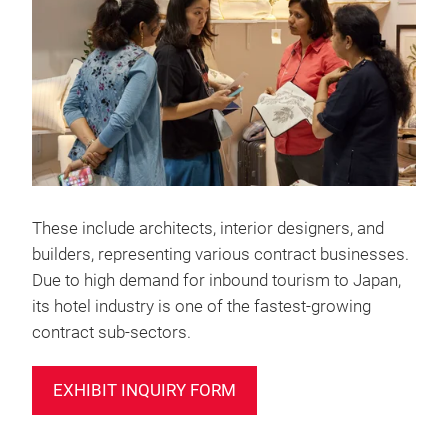
These include architects, interior designers, and
builders, representing various contract businesses.
Due to high demand for inbound tourism to Japan,
its hotel industry is one of the fastest-growing
contract sub-sectors.
EXHIBIT INQUIRY FORM