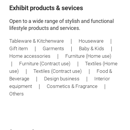
Exhibit products & sevices
Open to a wide range of stylish and functional
lifestyle products and services.
Tableware & Kitchenware ｜ Houseware ｜
Gift item ｜ Garments ｜ Baby & Kids ｜
Home accessories ｜ Furniture (Home use)
｜ Furniture (Contract use) ｜ Textiles (Home
use) ｜ Textiles (Contract use) ｜ Food &
Beverage ｜ Design business ｜ Interior
equipment ｜ Cosmetics & Fragrance ｜
Others