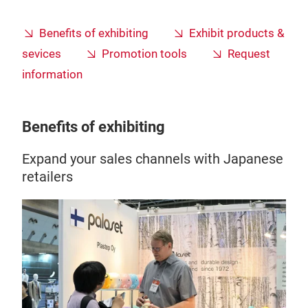
Benefits of exhibiting
Exhibit products &
sevices
Promotion tools
Request
information
Benefits of exhibiting
Expand your sales channels with Japanese
retailers