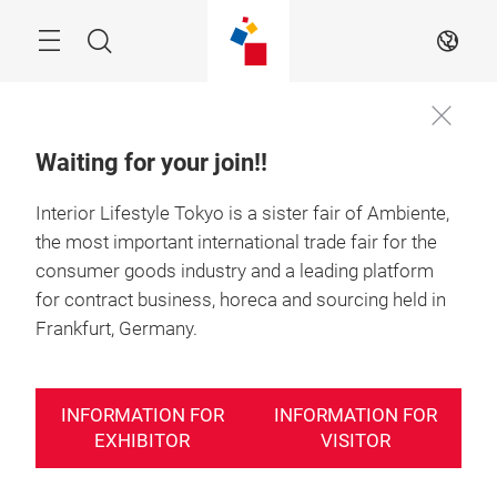
Skip
Search
EN
Waiting for your join!!
Interior Lifestyle Tokyo is a sister fair of Ambiente,
the most important international trade fair for the
consumer goods industry and a leading platform
for contract business, horeca and sourcing held in
Frankfurt, Germany.
INFORMATION FOR
INFORMATION FOR
EXHIBITOR
VISITOR