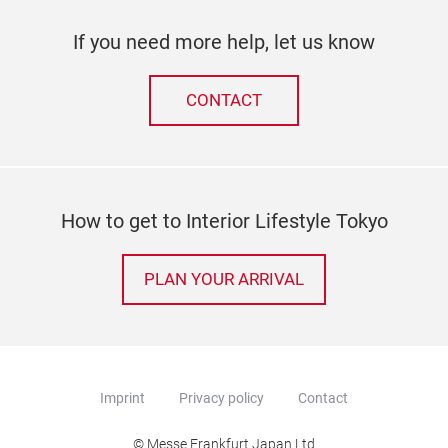
If you need more help, let us know
CONTACT
How to get to Interior Lifestyle Tokyo
PLAN YOUR ARRIVAL
Imprint
Privacy policy
Contact
© Messe Frankfurt Japan Ltd