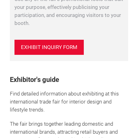
your purpose, effectively publicising your
participation, and encouraging visitors to your
booth.
EXHIBIT INQUIRY FORM
Exhibitor's guide
Find detailed information about exhibiting at this
international trade fair for interior design and
lifestyle trends.
The fair brings together leading domestic and
international brands, attracting retail buyers and