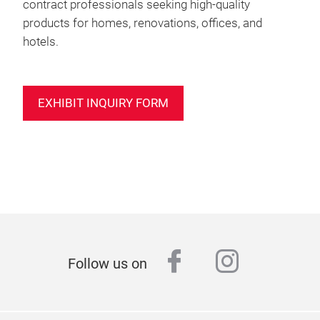
contract professionals seeking high-quality
products for homes, renovations, offices, and
hotels.
EXHIBIT INQUIRY FORM
facebook
instagr
Follow us on