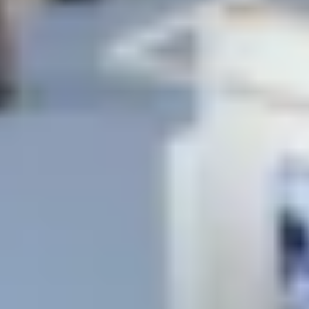
Previous
Next