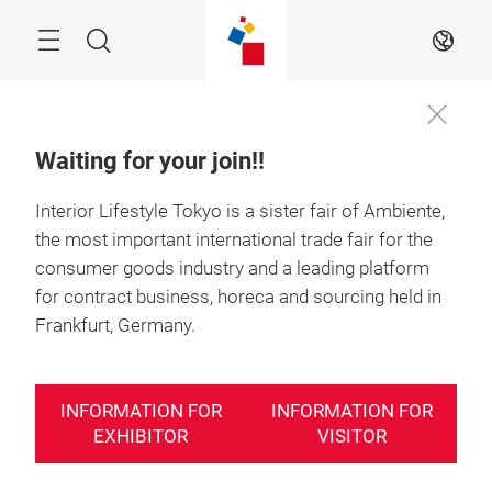
Skip
Search
EN
Waiting for your join!!
Interior Lifestyle Tokyo is a sister fair of Ambiente,
23－25 June 2027

Tokyo, Japan
the most important international trade fair for the
consumer goods industry and a leading platform
nterior Lifestyle
Interior Lifestyle
Interior 
for contract business, horeca and sourcing held in
okyo 2027
Tokyo 2027
Tokyo 2
Frankfurt, Germany.
acts & Figures
Facts & Figures
Facts & 
INFORMATION FOR
INFORMATION FOR
EXHIBITOR
VISITOR