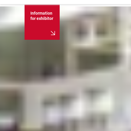
Information
for exhibitor