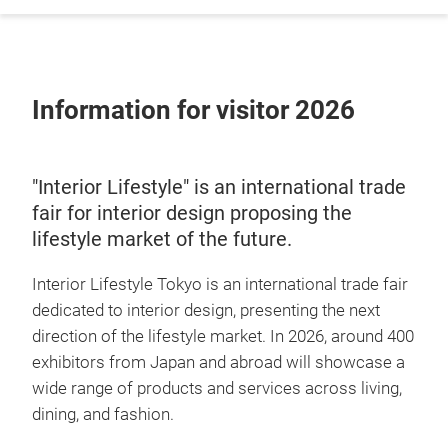
Information for visitor 2026
"Interior Lifestyle" is an international trade
fair for interior design proposing the
lifestyle market of the future.
Interior Lifestyle Tokyo is an international trade fair
dedicated to interior design, presenting the next
direction of the lifestyle market. In 2026, around 400
exhibitors from Japan and abroad will showcase a
wide range of products and services across living,
dining, and fashion.