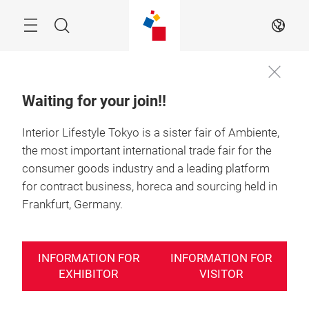
Skip
Search
EN
Waiting for your join!!
Interior Lifestyle Tokyo is a sister fair of Ambiente,
the most important international trade fair for the
consumer goods industry and a leading platform
for contract business, horeca and sourcing held in
Frankfurt, Germany.
INFORMATION FOR
INFORMATION FOR
EXHIBITOR
VISITOR