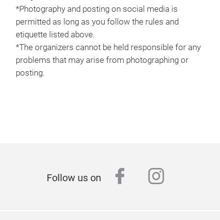
*Photography and posting on social media is
permitted as long as you follow the rules and
etiquette listed above.
*The organizers cannot be held responsible for any
problems that may arise from photographing or
posting.
facebook
instagr
Follow us on