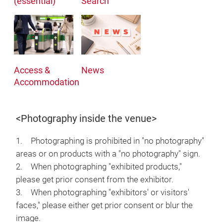
(essential)
Search
Access &
News
Accommodation
<Photography inside the venue>
1. Photographing is prohibited in "no photography"
areas or on products with a "no photography" sign.
2. When photographing "exhibited products,"
please get prior consent from the exhibitor.
3. When photographing "exhibitors' or visitors'
faces," please either get prior consent or blur the
image.