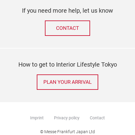
If you need more help, let us know
CONTACT
How to get to Interior Lifestyle Tokyo
PLAN YOUR ARRIVAL
Imprint
Privacy policy
Contact
© Messe Frankfurt Japan Ltd