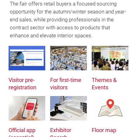
The fair offers retail buyers a focused sourcing
opportunity for the autumn/winter season and year-
end sales, while providing professionals in the
contract sector with access to products that
enhance and elevate interior spaces.
Visitor pre-
For first-time
Themes &
registration
visitors
Events
Official app
Exhibitor
Floor map