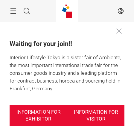
Skip
Search
EN
Waiting for your join!!
Interior Lifestyle Tokyo is a sister fair of Ambiente,
the most important international trade fair for the
consumer goods industry and a leading platform
for contract business, horeca and sourcing held in
Frankfurt, Germany.
INFORMATION FOR
INFORMATION FOR
EXHIBITOR
VISITOR