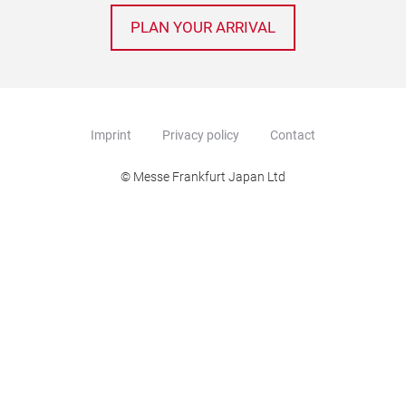
PLAN YOUR ARRIVAL
Imprint
Privacy policy
Contact
© Messe Frankfurt Japan Ltd