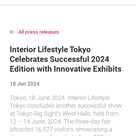
All press releases
Interior Lifestyle Tokyo
Celebrates Successful 2024
Edition with Innovative Exhibits
18 Jun 2024
Tokyo, 18 June 2024. Interior Lifestyle
Tokyo concluded another successful show
at Tokyo Big Sight’s West Halls, held from
12 – 14 June, 2024. The three-day fair
attracted 16,577 visitors, showcasing a