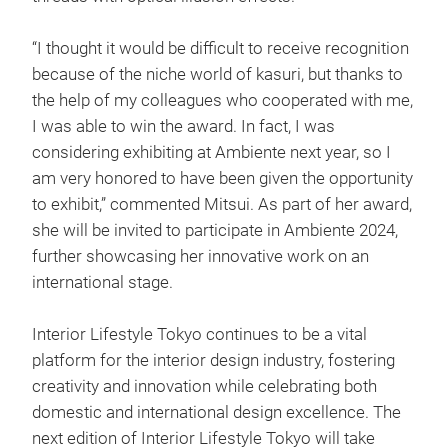
“I thought it would be difficult to receive recognition
because of the niche world of kasuri, but thanks to
the help of my colleagues who cooperated with me,
I was able to win the award. In fact, I was
considering exhibiting at Ambiente next year, so I
am very honored to have been given the opportunity
to exhibit,” commented Mitsui. As part of her award,
she will be invited to participate in Ambiente 2024,
further showcasing her innovative work on an
international stage.
Interior Lifestyle Tokyo continues to be a vital
platform for the interior design industry, fostering
creativity and innovation while celebrating both
domestic and international design excellence. The
next edition of Interior Lifestyle Tokyo will take