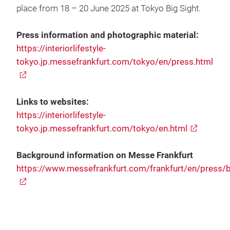
place from 18 – 20 June 2025 at Tokyo Big Sight.
Press information and photographic material:
https://interiorlifestyle-
tokyo.jp.messefrankfurt.com/tokyo/en/press.html
Links to websites:
https://interiorlifestyle-
tokyo.jp.messefrankfurt.com/tokyo/en.html
Background information on Messe Frankfurt
https://www.messefrankfurt.com/frankfurt/en/press/bo