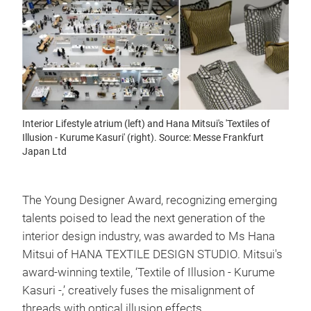
Interior Lifestyle atrium (left) and Hana Mitsui's 'Textiles of
Illusion - Kurume Kasuri' (right). Source: Messe Frankfurt
Japan Ltd
The Young Designer Award, recognizing emerging
talents poised to lead the next generation of the
interior design industry, was awarded to Ms Hana
Mitsui of HANA TEXTILE DESIGN STUDIO. Mitsui's
award-winning textile, ‘Textile of Illusion - Kurume
Kasuri -,’ creatively fuses the misalignment of
threads with optical illusion effects.