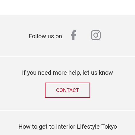
facebook
instagr
Follow us on
If you need more help, let us know
CONTACT
How to get to Interior Lifestyle Tokyo