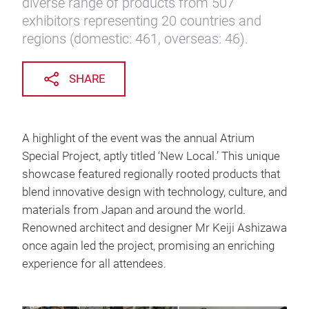
diverse range of products from 507
exhibitors representing 20 countries and
regions (domestic: 461, overseas: 46).
SHARE
A highlight of the event was the annual Atrium
Special Project, aptly titled ‘New Local.’ This unique
showcase featured regionally rooted products that
blend innovative design with technology, culture, and
materials from Japan and around the world.
Renowned architect and designer Mr Keiji Ashizawa
once again led the project, promising an enriching
experience for all attendees.