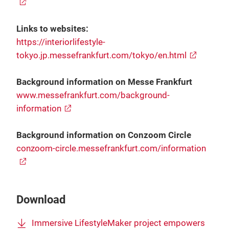
Links to websites:
https://interiorlifestyle-
tokyo.jp.messefrankfurt.com/tokyo/en.html
Background information on Messe Frankfurt
www.messefrankfurt.com/background-
information
Background information on Conzoom Circle
conzoom-circle.messefrankfurt.com/information
Download
Immersive LifestyleMaker project empowers