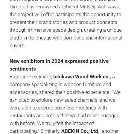
Directed by renowned architect Mr Keiji Ashizawa,
the project will offer participants the opportunity to
present their brand stories and product concepts
through immersive space design, creating a unique
platform to engage with domestic and international
buyers.
New exhibitors in 2024 expressed positive
sentiments
First-time exhibitor,
Ichikawa Wood Work co.
, a
company specializing in wooden furniture and
accessories, shared their positive experience: “We
exhibited to explore new sales channels, and we
were able to secure business meetings with
restaurants and hotels that we had never engaged
with before. We truly felt the impact of
participating.” Similarly,
ABEKIN Co., Ltd.
, another