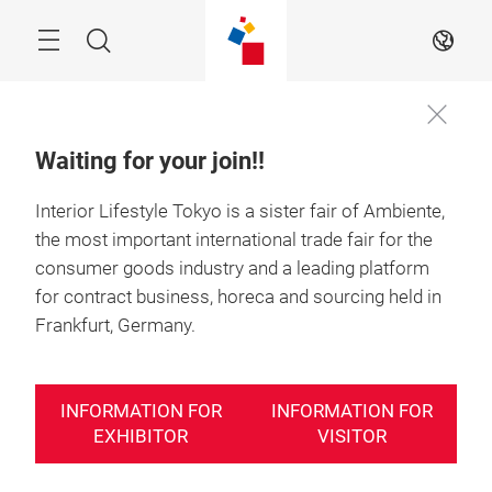
Skip
Search
EN
Waiting for your join!!
Interior Lifestyle Tokyo is a sister fair of Ambiente,
the most important international trade fair for the
consumer goods industry and a leading platform
for contract business, horeca and sourcing held in
Frankfurt, Germany.
INFORMATION FOR
INFORMATION FOR
EXHIBITOR
VISITOR