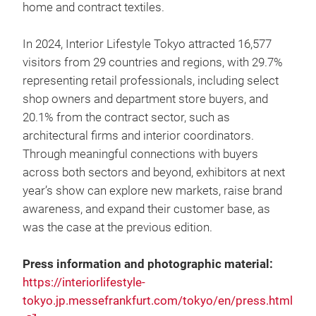
home and contract textiles.
In 2024, Interior Lifestyle Tokyo attracted 16,577
visitors from 29 countries and regions, with 29.7%
representing retail professionals, including select
shop owners and department store buyers, and
20.1% from the contract sector, such as
architectural firms and interior coordinators.
Through meaningful connections with buyers
across both sectors and beyond, exhibitors at next
year’s show can explore new markets, raise brand
awareness, and expand their customer base, as
was the case at the previous edition.
Press information and photographic material:
https://interiorlifestyle-
tokyo.jp.messefrankfurt.com/tokyo/en/press.html