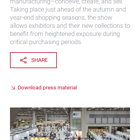
manufacturing—conceive, create, and sell."
Taking place just ahead of the autumn and
year-end shopping seasons, the show
allows exhibitors and their new collections to
benefit from heightened exposure during
critical purchasing periods.
SHARE
Download press material