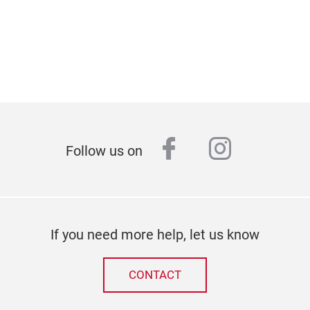
facebook
instagr
Follow us on
If you need more help, let us know
CONTACT