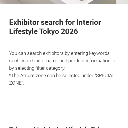
Exhibitor search for Interior
Lifestyle Tokyo 2026
You can search exhibitors by entering keywords
such as exhibitor name and product information, or
by selecting filter category.
*The Atrium zone can be selected under “SPECIAL
ZONE”.