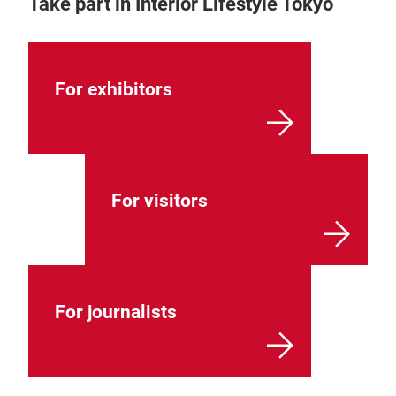
Take part in Interior Lifestyle Tokyo
For exhibitors
For visitors
For journalists