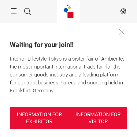
Skip
Search
EN
Waiting for your join!!
Interior Lifestyle Tokyo is a sister fair of Ambiente,
Information
23－25 June 2027

for exhibitor
Tokyo, Japan
the most important international trade fair for the
consumer goods industry and a leading platform
for contract business, horeca and sourcing held in
Frankfurt, Germany.
INFORMATION FOR
INFORMATION FOR
EXHIBITOR
VISITOR